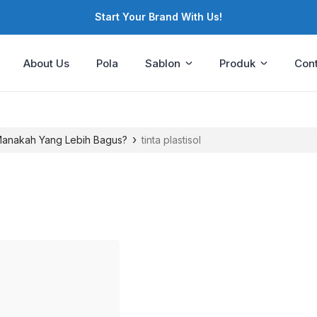
Start Your Brand With Us!
About Us
Pola
Sablon
Produk
Cont
›
 Manakah Yang Lebih Bagus?
tinta plastisol