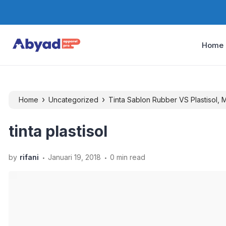
Home
›
›
Home
Uncategorized
Tinta Sablon Rubber VS Plastisol,
tinta plastisol
.
.
by
rifani
Januari 19, 2018
0 min read