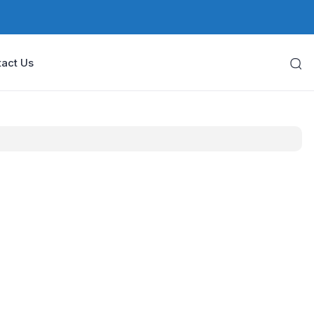
act Us