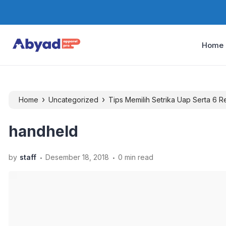
Home
›
›
Home
Uncategorized
Tips Memilih Setrika Uap Serta 6 
handheld
.
.
by
staff
Desember 18, 2018
0 min read