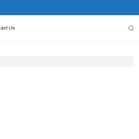
act Us