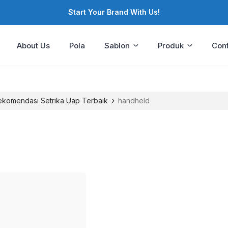
Start Your Brand With Us!
About Us
Pola
Sablon
Produk
Cont
›
Rekomendasi Setrika Uap Terbaik
handheld