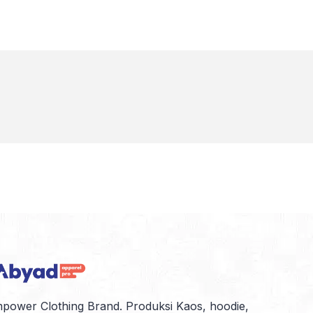
power Clothing Brand. Produksi Kaos, hoodie,