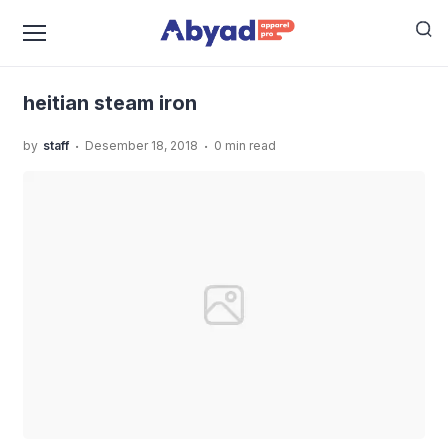
›
›
Home
Uncategorized
Tips Memilih Setrika Uap Serta
›
6 Rekomendasi Setrika Uap Terbaik
heitian steam iron
heitian steam iron
.
.
by
staff
Desember 18, 2018
0 min read