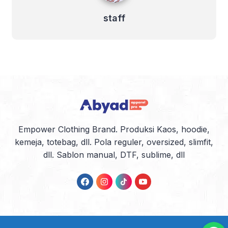
staff
Empower Clothing Brand. Produksi Kaos, hoodie,
kemeja, totebag, dll. Pola reguler, oversized, slimfit,
dll. Sablon manual, DTF, sublime, dll