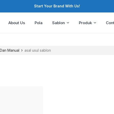
Start Your Brand With Us!
About Us
Pola
Sablon
Produk
Cont
›
Dan Manual
asal usul sablon