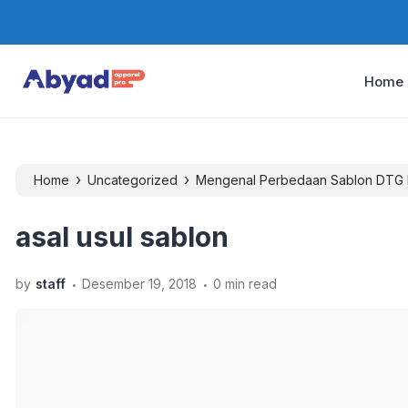
Home
›
›
Home
Uncategorized
Mengenal Perbedaan Sablon DTG 
asal usul sablon
.
.
by
staff
Desember 19, 2018
0 min read