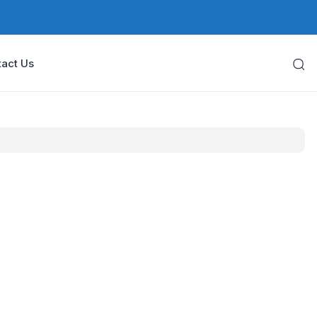
act Us